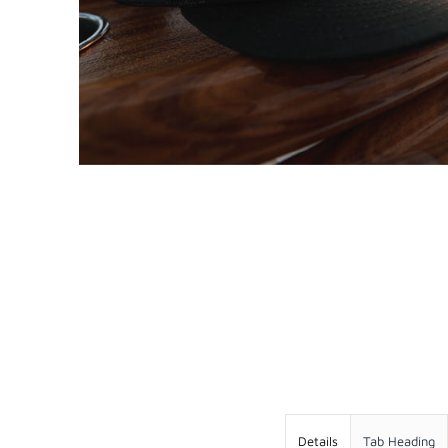
WEST COAST FISHING CO
FOLLOW US ON
Details
Tab Heading