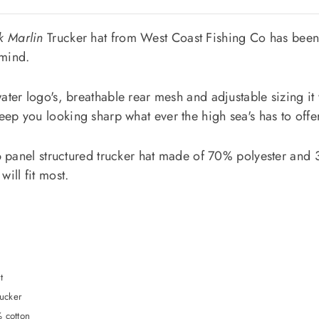
k Marlin
Trucker hat from West Coast Fishing Co has been
 mind.
Join and get 20% off right away!
ater logo's, breathable rear mesh and adjustable sizing it w
ep you looking sharp what ever the high sea's has to offer
a 6 panel structured trucker hat made of 70% polyester and
*By completing this form you're signing up to receive our emails
will fit most.
and can unsubscribe at any time.
t
rucker
 cotton