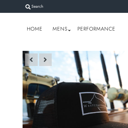
Home
HOME
MENS
PERFORMANCE
Mens
Performance
Women
Accessories
Custom Gear
Sign in/Join
My Cart
0