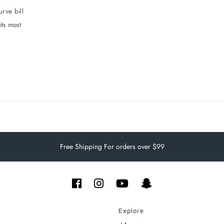
urve bill
its most
Free Shipping For orders over $99
Explore