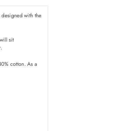
 designed with the
ill sit
.
 30% cotton. As a