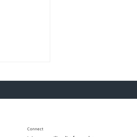
Connect