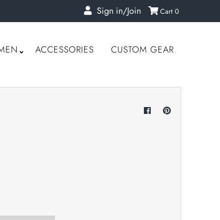
Sign in/Join
Cart
0
MEN
ACCESSORIES
CUSTOM GEAR