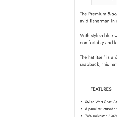
The Premium
Blac
avid fisherman in
With stylish blue w
comfortably and ke
The hat itself is 
snapback, this hat 
FEATURES
Stylish West Coast Ar
6 panel structured t
70% polyester / 30%