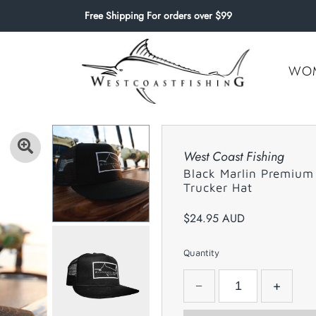
Free Shipping For orders over $99
WO
West Coast Fishing
Black Marlin Premium
Trucker Hat
$24.95 AUD
Quantity
−
+