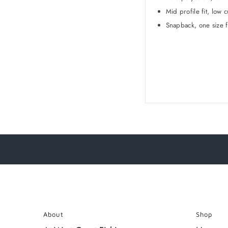
Mid profile fit, low c
Snapback, one size f
About
Shop