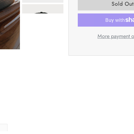
More payment o